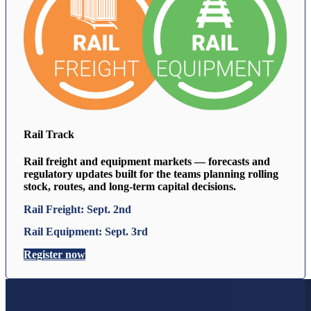
Rail Track
Rail freight and equipment markets — forecasts and
regulatory updates built for the teams planning rolling
stock, routes, and long-term capital decisions.
Rail Freight: Sept. 2nd
Rail Equipment: Sept. 3rd
Register now