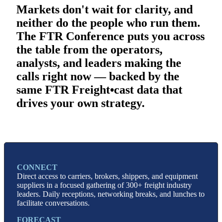
Markets d
on't wait for clarity, and
neither do the people who run them.
The FTR Conference puts you across
the table from the operators,
analysts, and leaders making the
calls right now — backed by the
same FTR Freight•cast data that
drives your own strategy.
CONNECT
Direct access to carriers, brokers, shippers, and equipment
suppliers in a focused gathering of 300+ freight industry
leaders. Daily receptions, networking breaks, and lunches to
facilitate conversations.
FORECAST