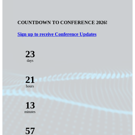
COUNTDOWN TO CONFERENCE 2026!
Sign up to receive Conference Updates
23
days
21
hours
13
minutes
55