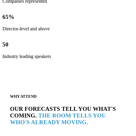
Companies represented
65
%
Director-level and above
50
Industry leading speakers
WHY ATTEND
OUR FORECASTS TELL YOU WHAT'S
COMING.
THE ROOM TELLS YOU
WHO'S ALREADY MOVING.