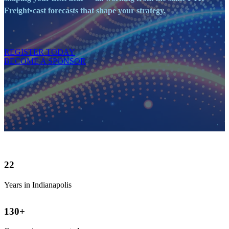
Freight•cast forecasts that shape your strategy.
REGISTER TODAY
BECOME A SPONSOR
22
Years in Indianapolis
130
+