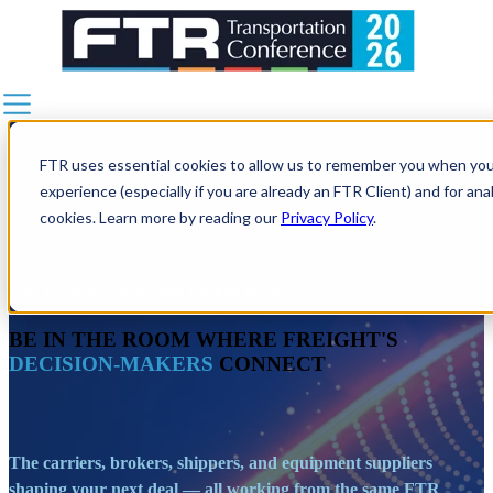
AGENDA
SESSION DETAILS
SPEAKERS
FTR uses essential cookies to allow us to remember you when you 
NETWORKING
experience (especially if you are already an FTR Client) and for an
FREIGHT•CAST
cookies. Learn more by reading our
Privacy Policy
.
WHY ATTEND
SPONSORSHIPS
AUG 31 - SEP 3, 2026 · INDIANAPOLIS, IN
BECOME A SPONSOR
BE IN THE ROOM WHERE FREIGHT'S
2026 SPONSORS
DECISION-MAKERS
CONNECT
PLAN YOUR TRIP
REGISTER NOW
The carriers, brokers, shippers, and equipment suppliers
shaping your next deal — all working from the same FTR