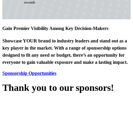
seconds
Gain Premier Visibility Among Key Decision-Makers
Showcase YOUR brand to industry leaders and stand out as a
key player in the market. With a range of sponsorship options
designed to fit any need or budget, there’s an opportunity for
everyone to gain valuable exposure and make a lasting impact.
Sponsorship Opportunities
Thank you to our sponsors!