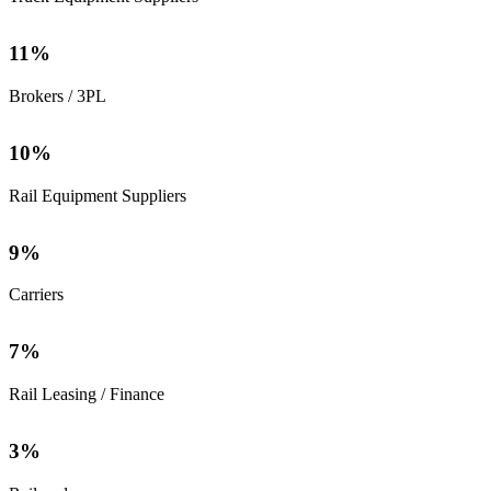
11
%
Brokers / 3PL
10
%
Rail Equipment Suppliers
9
%
Carriers
7
%
Rail Leasing / Finance
3
%