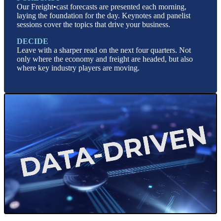
Our Freight•cast forecasts are presented each morning,
laying the foundation for the day. Keynotes and panelist
sessions cover the topics that drive your business.
DECIDE
Leave with a sharper read on the next four quarters. Not
only where the economy and freight are headed, but also
where key industry players are moving.