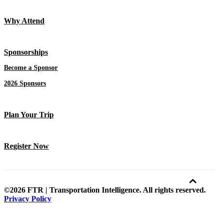
Why Attend
Sponsorships
Become a Sponsor
2026 Sponsors
Plan Your Trip
Register Now
©2026 FTR | Transportation Intelligence. All rights reserved.
Privacy Policy