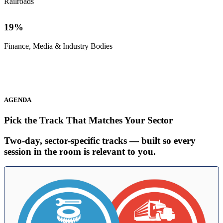
Railroads
19
%
Finance, Media & Industry Bodies
AGENDA
Pick the Track That Matches Your Sector
Two-day, sector-specific tracks — built so every
session in the room is relevant to you.