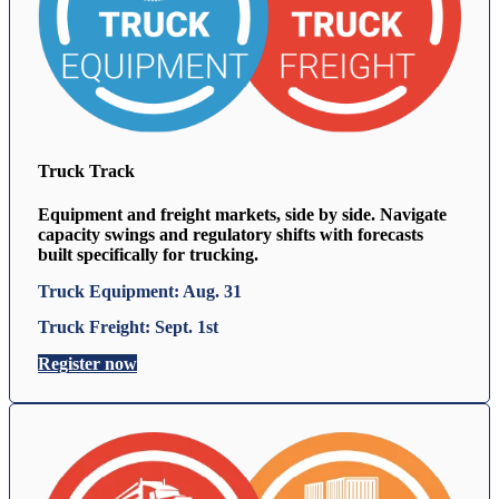
Truck Track
Equipment and freight markets, side by side. Navigate
capacity swings and regulatory shifts with forecasts
built specifically for trucking.
Truck Equipment: Aug. 31
Truck Freight: Sept. 1st
Register now