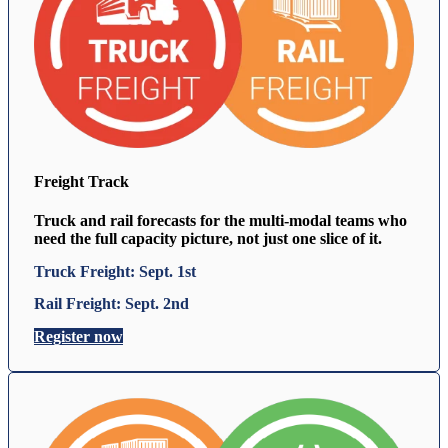
Freight Track
Truck and rail forecasts for the multi-modal teams who
need the full capacity picture, not just one slice of it.
Truck Freight: Sept. 1st
Rail Freight: Sept. 2nd
Register now