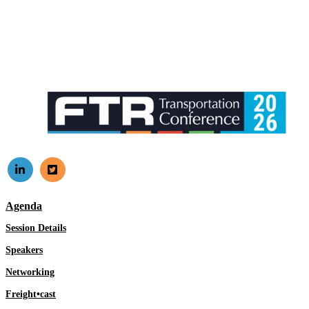
Agenda
Session Details
Speakers
Networking
Freight•cast