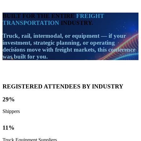
BUILT FOR THE ENTIRE
FREIGHT
TRANSPORTATION
INDUSTRY.
Truck, rail, intermodal, or equipment
— if your
investment, strategic planning, or operating
decisions move with freight markets, this conference
was built for you.
REGISTERED ATTENDEES BY INDUSTRY
29
%
Shippers
11
%
Truck Equipment Suppliers