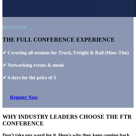
BEST VALUE
THE FULL CONFERENCE EXPERIENCE
✔ Covering all sessions for Truck, Freight & Rail (Mon–Thu)
✔ Networking events & meals
✔ 4 days for the price of 3
Register Now
WHY INDUSTRY LEADERS CHOOSE THE FTR
CONFERENCE
Don't take our word for it. Here's why they keep coming back.